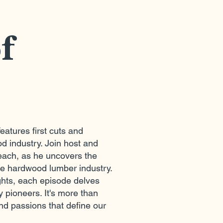
of
eatures first cuts and
d industry. Join host and
ach, as he uncovers the
he hardwood lumber industry.
ights, each episode delves
y pioneers. It's more than
nd passions that define our