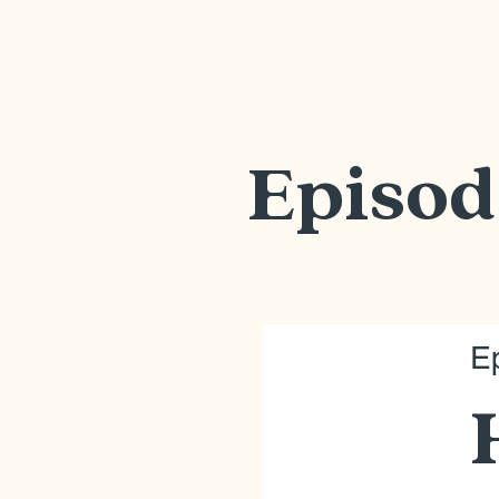
Episod
E