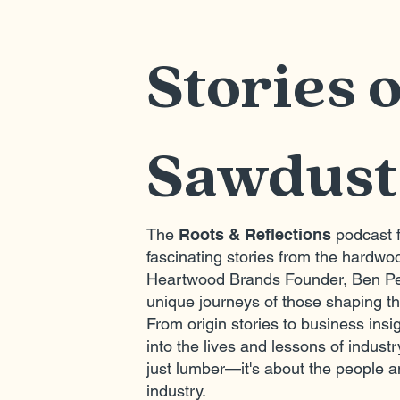
Stories 
Sawdust
The
Roots & Reflections
podcast f
fascinating stories from the hardwoo
Heartwood Brands Founder, Ben Pe
unique journeys of those shaping t
From origin stories to business ins
into the lives and lessons of industr
just lumber—it's about the people a
industry.