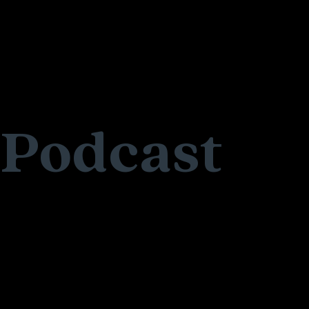
Podcast