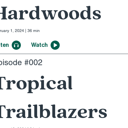
Hardwoods
ruary 1, 2024 | 36 min
sten
Watch
pisode #002
Tropical
Trailblazers