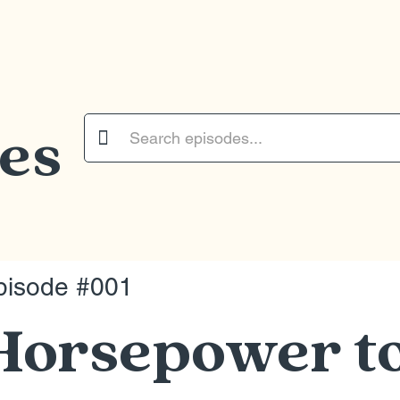
es

pisode #001
Horsepower t