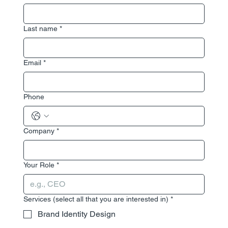
Last name
*
Email
*
Phone
Company
*
Your Role
*
Services (select all that you are interested in)
*
Brand Identity Design