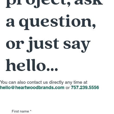
a question,
or just say
hello...
You can also contact us directly any time at
hello@heartwoodbrands.com
or
757.239.5556
First name
*