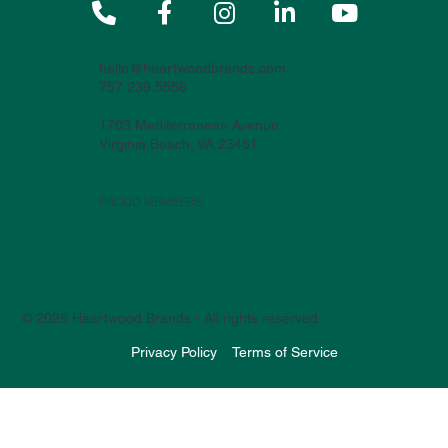





hello@heartwoodbrands.com
757.239.5556
1703 Mediterranean Avenue
Virginia Beach, VA 23451
PROUD MEMBERS:
© 2026 Heartwood Brands - All rights reserved
Privacy Policy
Terms of Service