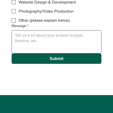
Website Design & Development
Photography/Video Production
Other (please explain below)
Message
*
Submit