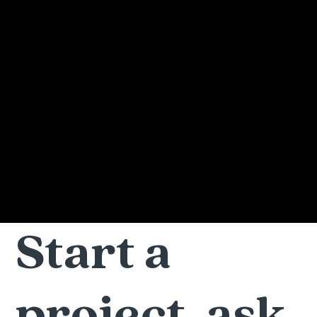
Start a
project, ask