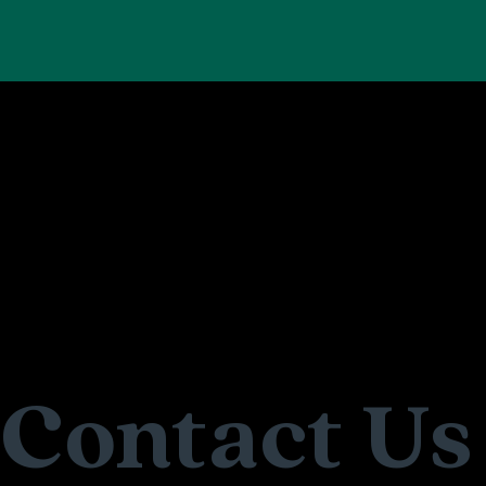
Contact Us