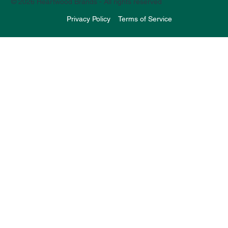
© 2026 Heartwood Brands - All rights reserved
Privacy Policy
Terms of Service