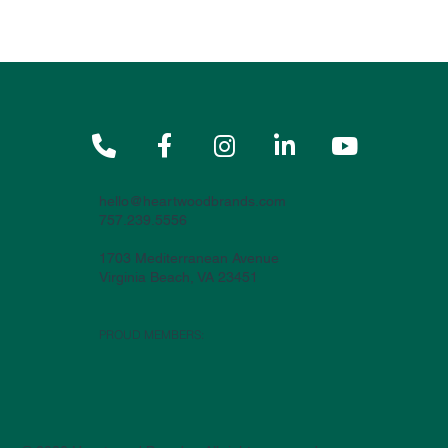





hello@heartwoodbrands.com
757.239.5556
1703 Mediterranean Avenue
Virginia Beach, VA 23451
PROUD MEMBERS: