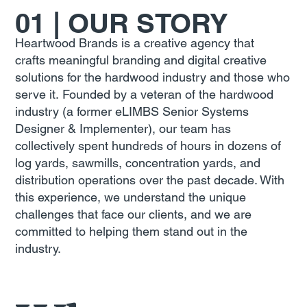
01 | OUR STORY
Heartwood Brands is a creative agency that
crafts meaningful branding and digital creative
solutions for the hardwood industry and those who
serve it. Founded by a veteran of the hardwood
industry (a former eLIMBS Senior Systems
Designer & Implementer), our team has
collectively spent hundreds of hours in dozens of
log yards, sawmills, concentration yards, and
distribution operations over the past decade. With
this experience, we understand the unique
challenges that face our clients, and we are
committed to helping them stand out in the
industry.