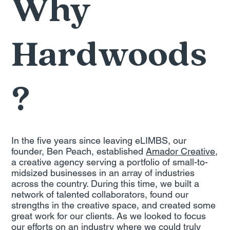
Why
Hardwoods
?
In the five years since leaving eLIMBS, our
founder, Ben Peach, established
Amador Creative
,
a creative agency serving a portfolio of small-to-
midsized businesses in an array of industries
across the country. During this time, we built a
network of talented collaborators, found our
strengths in the creative space, and created some
great work for our clients. As we looked to focus
our efforts on an industry where we could truly