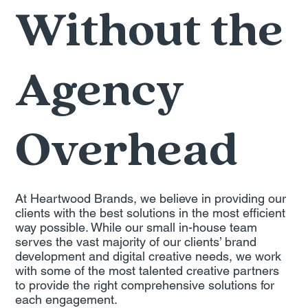
Without the
Agency
Overhead
At Heartwood Brands, we believe in providing our
clients with the best solutions in the most efficient
way possible. While our small in-house team
serves the vast majority of our clients’ brand
development and digital creative needs, we work
with some of the most talented creative partners
to provide the right comprehensive solutions for
each engagement.