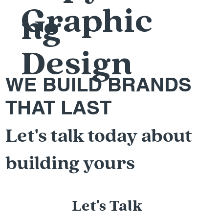
Graphic
ng
Design
WE BUILD BRANDS
THAT LAST
Let's talk today about
building yours
Let's Talk