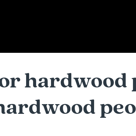
 for hardwood 
hardwood peo