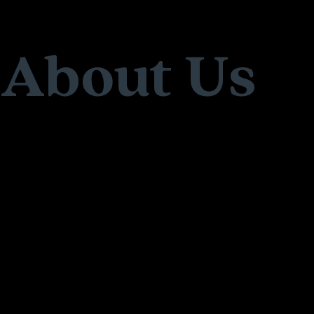
About Us