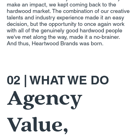
make an impact, we kept coming back to the
hardwood market. The combination of our creative
talents and industry experience made it an easy
decision, but the opportunity to once again work
with all of the genuinely good hardwood people
we've met along the way, made it a no-brainer.
And thus, Heartwood Brands was born.
02 | WHAT WE DO
Agency
Value,