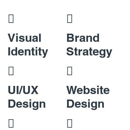


Visual
Brand
Identity
Strategy


UI/UX
Website
Design
Design

