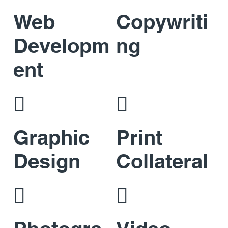
Web
Copywriti
Developm
ng
ent


Graphic
Print
Design
Collateral

