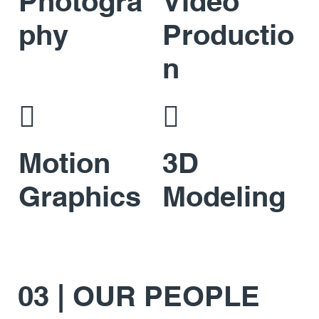
Photogra
Video
phy
Productio
n


Motion
3D
Graphics
Modeling
03 | OUR PEOPLE