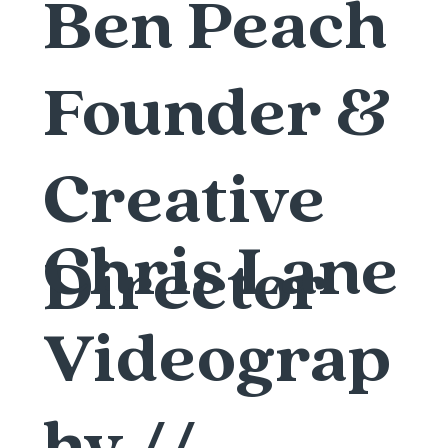
Ben Peach
Founder &
Creative
Chris Lane
Director
Videograp
hy //